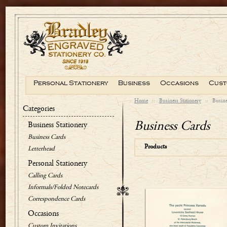
Personal Stationery
Business
Occasions
Cust
Home
::
Business Stationery
::
Busine
Categories
Business Cards
Business Stationery
Business Cards
Products
Letterhead
Personal Stationery
Calling Cards
Informals/Folded Notecards
Correspondence Cards
Occasions
Custom Invitations