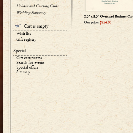
Holiday and Greeting Cards
Wedding Stationery
2.5" x 3.5" Oversized Business Car
Our price:
$254.00
Cart is empty
Wish list
Gift registry
Special
Gift certificates
Search for events
Special offers
Sitemap