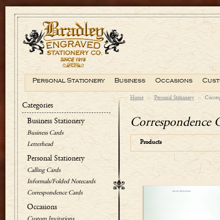
Personal Stationery
Business
Occasions
Cust
Home
::
Personal Stationery
::
Corres
Categories
Correspondence 
Business Stationery
Business Cards
Products
Letterhead
Personal Stationery
Calling Cards
Informals/Folded Notecards
Correspondence Cards
Occasions
Custom Invitations