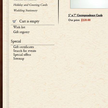
Holiday and Greeting Cards
Wedding Stationery
5" x 7" Correspondence Cards
Our price:
$320.00
Cart is empty
Wish list
Gift registry
Special
Gift certificates
Search for events
Special offers
Sitemap