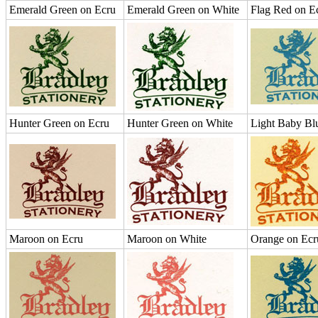
Emerald Green on Ecru
Emerald Green on White
Flag Red on E
Hunter Green on Ecru
Hunter Green on White
Light Baby Bl
Maroon on Ecru
Maroon on White
Orange on Ecr