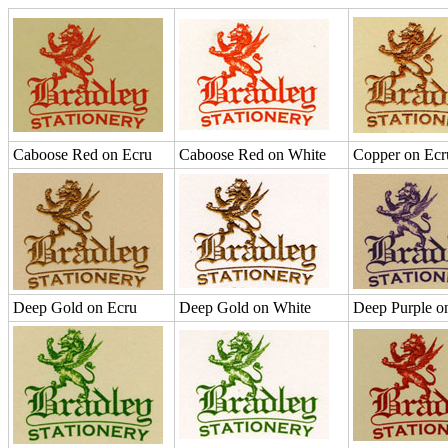
Caboose Red on Ecru
Caboose Red on White
Copper on Ecr
Deep Gold on Ecru
Deep Gold on White
Deep Purple o