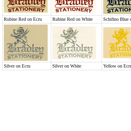
Rubine Red on Ecru
Rubine Red on White
Schifino Blue 
Silver on Ecru
Silver on White
Yellow on Ecr