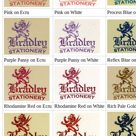
Pink on Ecru
Pink on White
Process Blue 
Purple Pansy on Ecru
Purple Pansy on White
Reflex Blue o
Rhodamine Red on Ecru
Rhodamine Red on White
Rich Pale Gol