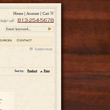
Home
|
Account
|
Cart
813-254-5678
help? call
ources
Contact
Printable version
Sort by:
Product
Price