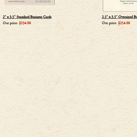
2" x 3.5" Standard Business Cards
2.5" x 3.5" Oversized B
Our price:
$234.00
Our price:
$254.00