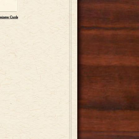
usiness Cards