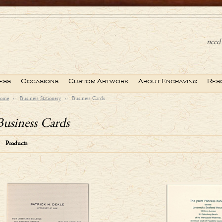
need 
ess
Occasions
Custom Artwork
About Engraving
Res
ome
::
Business Stationery
::
Business Cards
Business Cards
Products