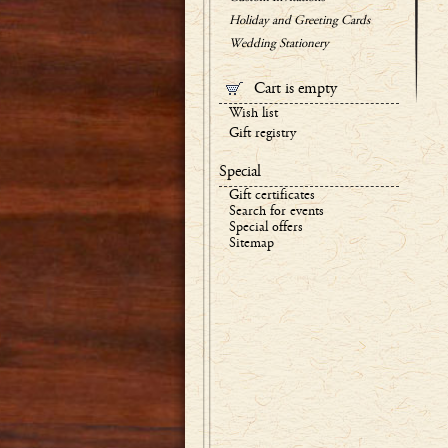
Holiday and Greeting Cards
Wedding Stationery
Cart is empty
Wish list
Gift registry
Special
Gift certificates
Search for events
Special offers
Sitemap