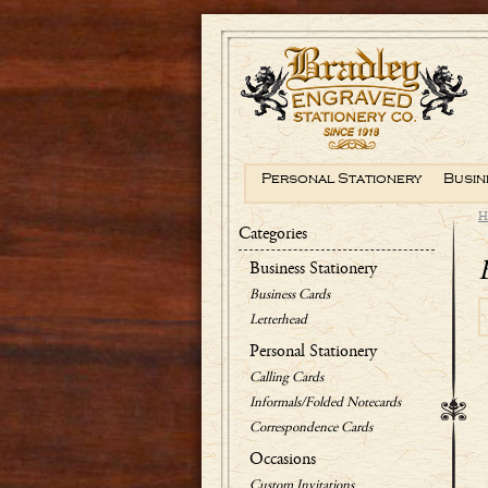
Personal Stationery
Busin
H
Categories
Business Stationery
Business Cards
Letterhead
Personal Stationery
Calling Cards
Informals/Folded Notecards
Correspondence Cards
Occasions
Custom Invitations