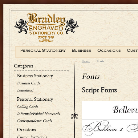
Personal Stationery
Business
Occasions
Cust
Home
::
Fonts
Categories
Fonts
Business Stationery
Business Cards
Script Fonts
Letterhead
Personal Stationery
Calling Cards
Informals/Folded Notecards
Correspondence Cards
Occasions
Custom Invitations