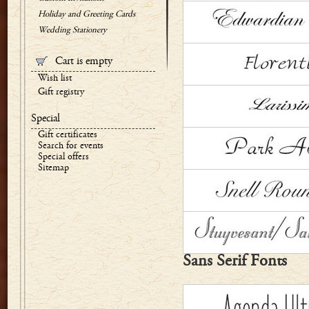
Holiday and Greeting Cards
Wedding Stationery
Cart is empty
Wish list
Gift registry
Special
Gift certificates
Search for events
Special offers
Sitemap
Sans Serif Fonts