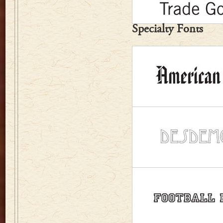
Specialty Fonts