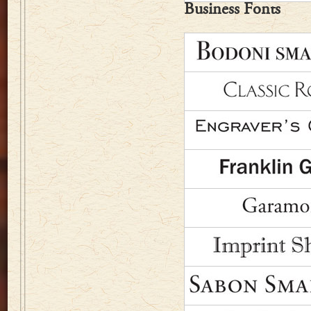
Business Fonts