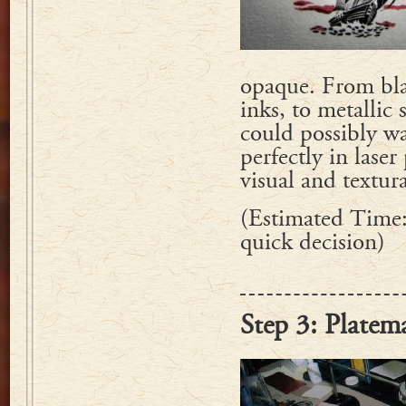
opaque. From blac
inks, to metallic
could possibly wa
perfectly in lase
visual and textur
(Estimated Time:
quick decision)
Step 3: Platem