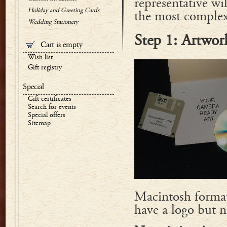
representative wi
Holiday and Greeting Cards
the most complex 
Wedding Stationery
Step 1: Artwor
Cart is empty
Wish list
Gift registry
Special
Gift certificates
Search for events
Special offers
Sitemap
Macintosh format
have a logo but 