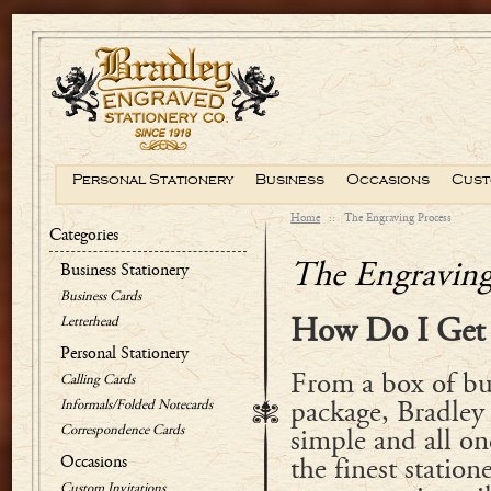
Personal Stationery
Business
Occasions
Cust
Home
::
The Engraving Process
Categories
The Engraving
Business Stationery
Business Cards
Letterhead
How Do I Get 
Personal Stationery
From a box of bus
Calling Cards
Informals/Folded Notecards
package, Bradley i
Correspondence Cards
simple and all one
Occasions
the finest station
Custom Invitations