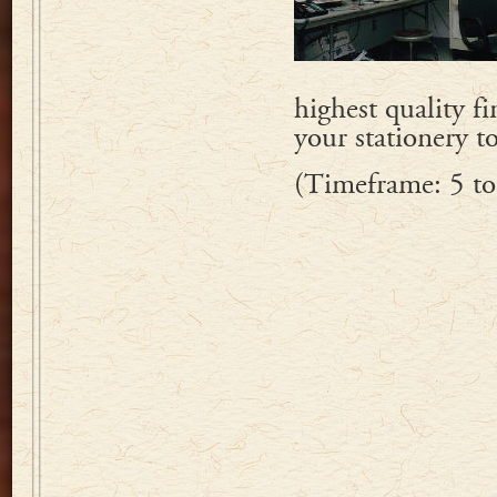
highest quality f
your stationery t
(Timeframe: 5 to