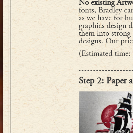
No existing Artw
fonts, Bradley can
as we have for h
graphics design 
them into strong 
designs. Our price
(Estimated time:
Step 2: Paper 