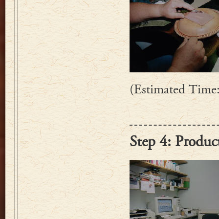
(Estimated Time:
Step 4: Produc