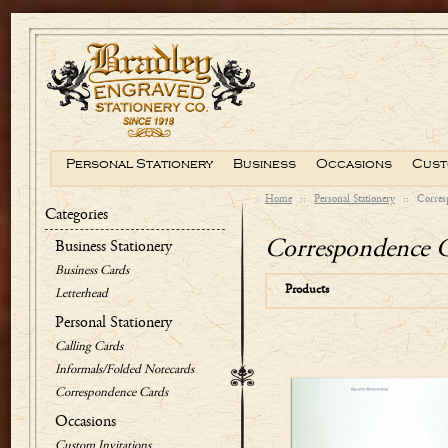
Personal Stationery
Business
Occasions
Cust
Home
::
Personal Stationery
::
Corres
Categories
Correspondence 
Business Stationery
Business Cards
Products
Letterhead
Personal Stationery
Calling Cards
Informals/Folded Notecards
Correspondence Cards
Occasions
Custom Invitations