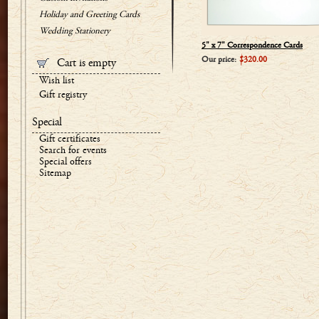
Holiday and Greeting Cards
Wedding Stationery
5" x 7" Correspondence Cards
Our price:
$320.00
Cart is empty
Wish list
Gift registry
Special
Gift certificates
Search for events
Special offers
Sitemap