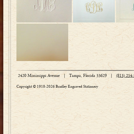
2420 Mississippi Avenue
|
Tampa, Florida 33629
|
(813) 254
Copyright © 1918-2026 Bradley Engraved Stationery