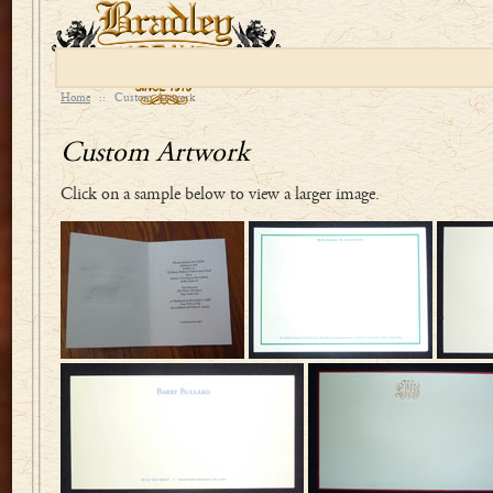
Home
::
Custom Artwork
Custom Artwork
Click on a sample below to view a larger image.