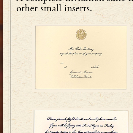
other small inserts.