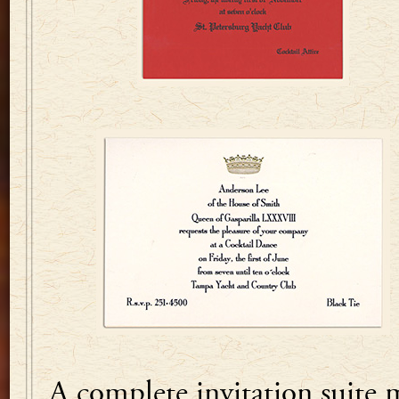
A complete invitation suite 