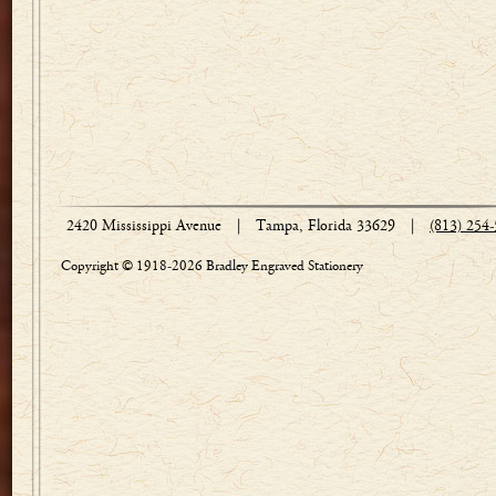
2420 Mississippi Avenue
|
Tampa, Florida 33629
|
(813) 254
Copyright © 1918-2026 Bradley Engraved Stationery