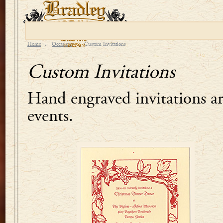
Home
::
Occasions
::
Custom Invitations
Custom Invitations
Hand engraved invitations are
events.