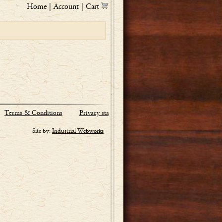
Home
|
Account
|
Cart
Terms & Conditions
Privacy statement
Site by:
Industrial Webworks