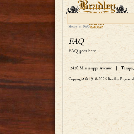
Home
::
FAQ
FAQ
FAQ goes here
2420 Mississippi Avenue
|
Tampa, 
Copyright © 1918-2026 Bradley Engraved 