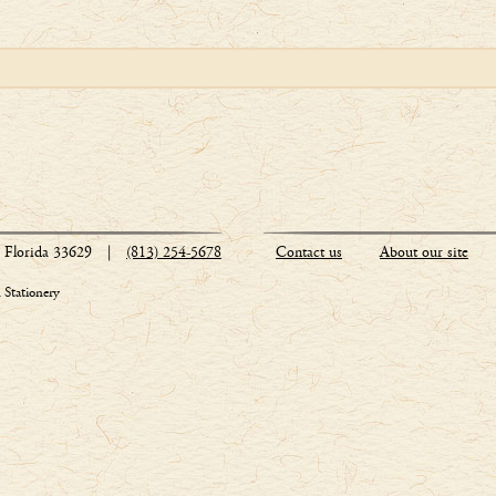
Florida 33629
|
(813) 254-5678
Contact us
About our site
Stationery