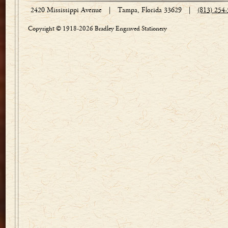
2420 Mississippi Avenue
|
Tampa, Florida 33629
|
(813) 254
Copyright © 1918-2026 Bradley Engraved Stationery