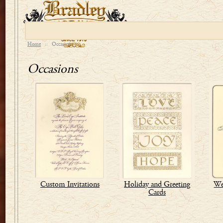
Home
::
Occasions
Occasions
Custom Invitations
Holiday and Greeting
We
Cards