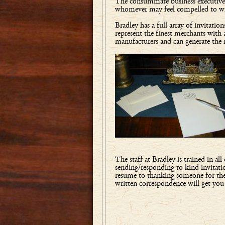
The consummate business executive, th
whomever may feel compelled to writ
Bradley has a full array of invita
represent the finest merchants with 
manufacturers and can generate the
The staff at Bradley is trained in al
sending/responding to kind invitatio
resume to thanking someone for the 
written correspondence will get yo