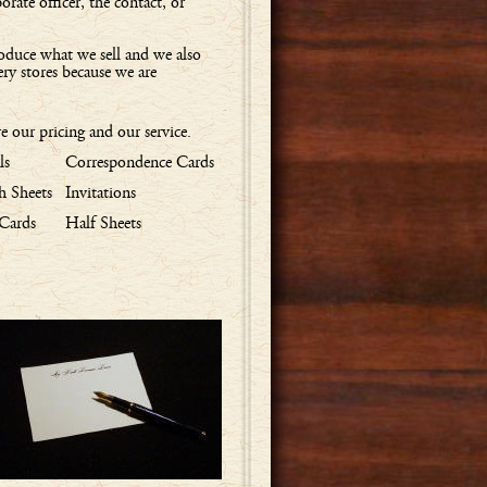
rate officer, the contact, or
oduce what we sell and we also
ery stores because we are
 our pricing and our service.
ls
Correspondence Cards
 Sheets
Invitations
 Cards
Half Sheets