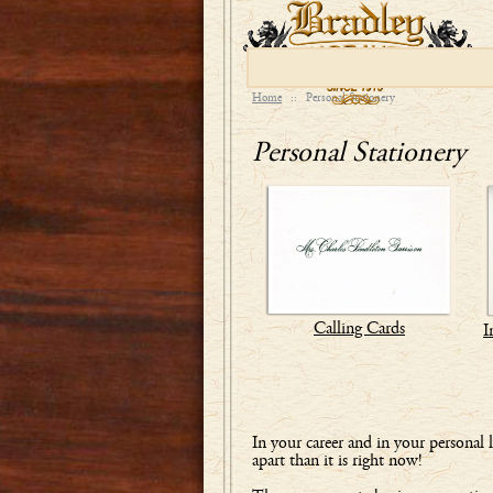
Home
::
Personal Stationery
Personal Stationery
Calling Cards
I
In your career and in your personal
apart than it is right now!