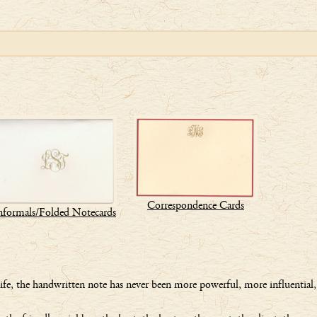
Correspondence Cards
nformals/Folded Notecards
 life, the handwritten note has never been more powerful, more influential