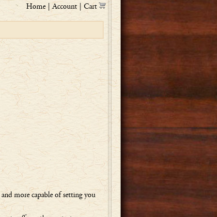
Home
|
Account
|
Cart
, and more capable of setting you