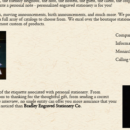
e friendly neighbor, the host, the hostess, the guest, the client, the corpo
e a personal note - personalized engraved stationery is for you!
tions, moving announcements, birth announcements, and much more. We pr
a full array of catalogs to choose from. We excel over the boutique station
 most custom of products.
Compare
Informa
Monarch
Calling
l of the etiquette associated with personal stationery. From
ns to thanking for the thoughtful gift, from sending a correct
interview, no single entity can offer you more assurance that your
u noticed than
Bradley Engraved Stationery Co.