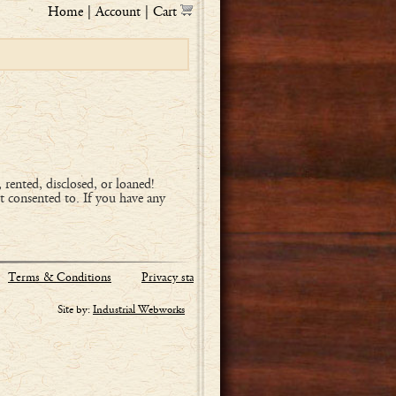
Home
|
Account
|
Cart
, rented, disclosed, or loaned!
t consented to. If you have any
Terms & Conditions
Privacy statement
Site by:
Industrial Webworks