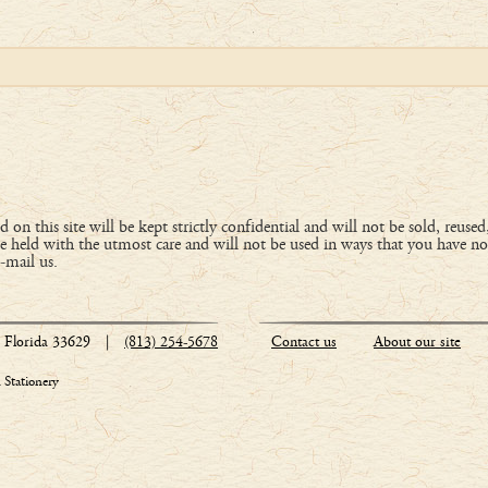
 on this site will be kept strictly confidential and will not be sold, reused
 held with the utmost care and will not be used in ways that you have no
e-mail us.
Florida 33629
|
(813) 254-5678
Contact us
About our site
Stationery