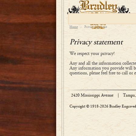
Home
::
Privacy statement
Privacy statement
We respect your privacy!
Any and all the information collected
Any information you provide will be
questions, please feel free to call or 
2420 Mississippi Avenue
|
Tampa, 
Copyright © 1918-2026 Bradley Engraved 