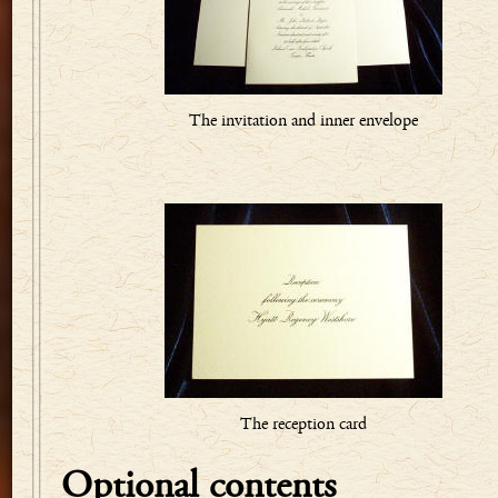
The invitation and inner envelope
The reception card
Optional contents