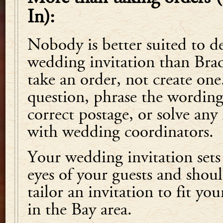
In):
Nobody is better suited to d
wedding invitation than Bradl
take an order, not create one
question, phrase the wording,
correct postage, or solve an
with wedding coordinators.
Your wedding invitation sets 
eyes of your guests and shoul
tailor an invitation to fit yo
in the Bay area.