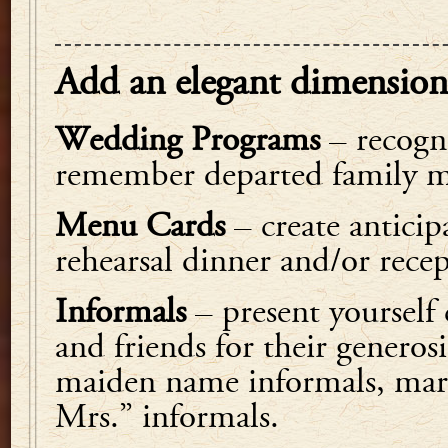
Add an elegant dimension
Wedding Programs
– recogni
remember departed family m
Menu Cards
– create anticip
rehearsal dinner and/or rece
Informals
– present yourself
and friends for their generosi
maiden name informals, mar
Mrs.” informals.