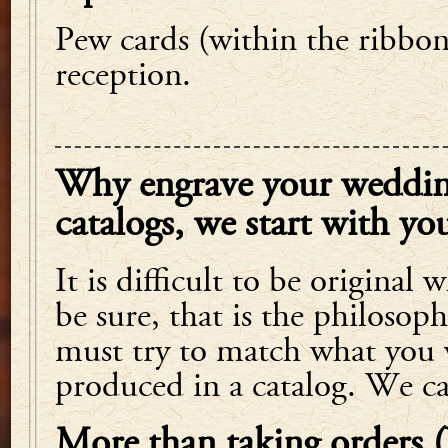
Pew cards (within the ribbo
reception.
Why engrave your wedding
catalogs, we start with you
It is difficult to be original
be sure, that is the philoso
must try to match what you 
produced in a catalog. We c
More than taking orders 