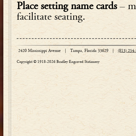
Place setting name cards
– ma
facilitate seating.
2420 Mississippi Avenue
|
Tampa, Florida 33629
|
(813) 254
Copyright © 1918-2026 Bradley Engraved Stationery