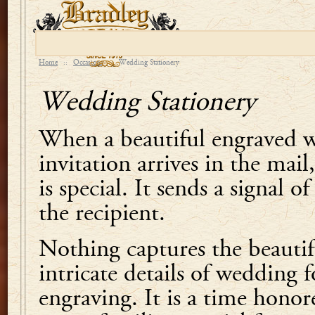
Home
::
Occasions
::
Wedding Stationery
Wedding Stationery
When a beautiful engraved 
invitation arrives in the mai
is special. It sends a signal 
the recipient.
Nothing captures the beautifu
intricate details of wedding f
engraving. It is a time honor