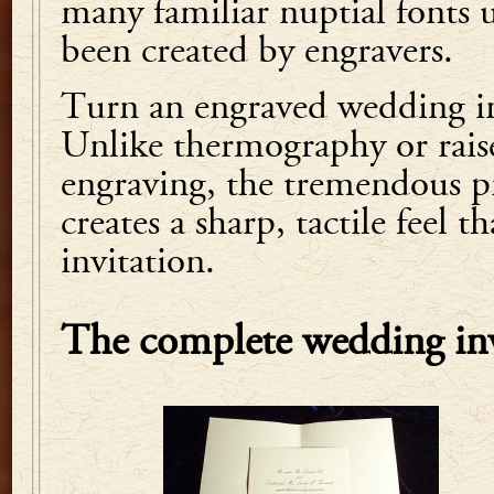
many familiar nuptial fonts 
been created by engravers.
Turn an engraved wedding inv
Unlike thermography or rais
engraving, the tremendous pr
creates a sharp, tactile feel t
invitation.
The complete wedding inv