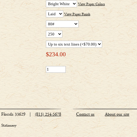
View Paper Colors
View Paper Finish
$
234.00
Florida 33629
|
(813) 254-5678
Contact us
About our site
Stationery