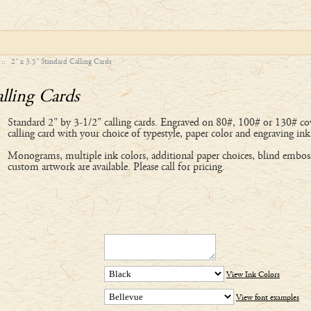
::
2" x 3.5" Standard Calling Cards
lling Cards
Standard 2" by 3-1/2" calling cards. Engraved on 80#, 100# or 130# cov
calling card with your choice of typestyle, paper color and engraving ink
Monograms, multiple ink colors, additional paper choices, blind embos
custom artwork are available. Please call for pricing.
View Ink Colors
View font examples