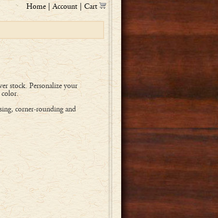
Home
|
Account
|
Cart
er stock. Personalize your
 color.
sing, corner-rounding and