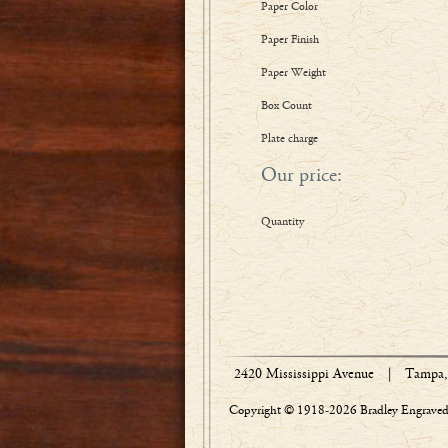
Paper Color
Paper Finish
Paper Weight
Box Count
Plate charge
Our price:
Quantity
2420 Mississippi Avenue
|
Tampa, 
Copyright © 1918-2026 Bradley Engraved 