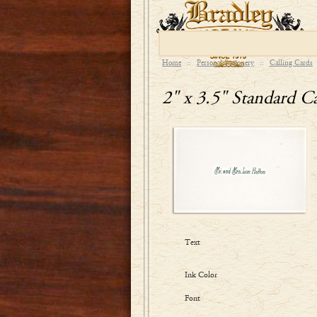
Home
::
Personal Stationery
::
Calling Cards
2" x 3.5" Standard Ca
Text
Ink Color
Font