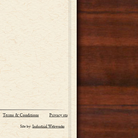
Terms & Conditions
Privacy statement
Site by:
Industrial Webworks