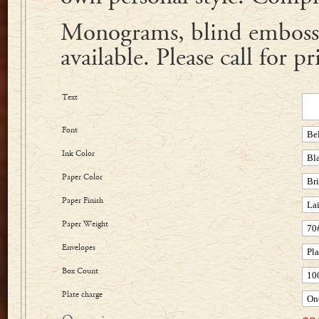
Monograms, blind embossi
available. Please call for pr
Text
Font
Ink Color
Paper Color
Paper Finish
Paper Weight
Envelopes
Box Count
Plate charge