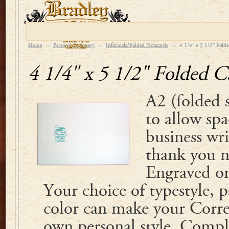
Home
::
Personal Stationery
::
Informals/Folded Notecards
::
4 1/4" x 5 1/2" Fold
4 1/4" x 5 1/2" Folded C
A2 (folded 
to allow spa
business wri
thank you n
Engraved on
Your choice of typestyle, 
color can make your Corre
own personal style. Compl