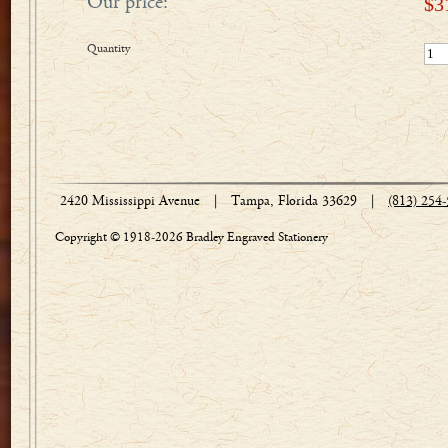
Our price:
$
3
Quantity
2420 Mississippi Avenue
|
Tampa, Florida 33629
|
(813) 254
Copyright © 1918-2026 Bradley Engraved Stationery