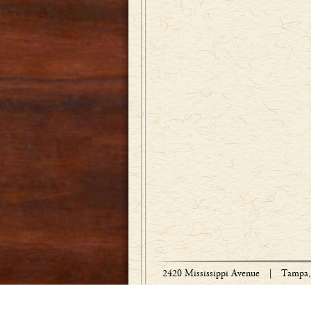
2420 Mississippi Avenue
|
Tampa, 
Copyright © 1918-2026 Bradley Engraved 