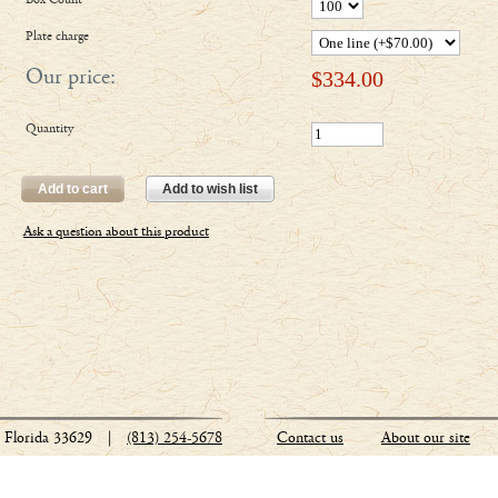
Box Count
Plate charge
Our price:
$
334.00
Quantity
Add to cart
Add to wish list
Ask a question about this product
Florida 33629
|
(813) 254-5678
Contact us
About our site
Stationery