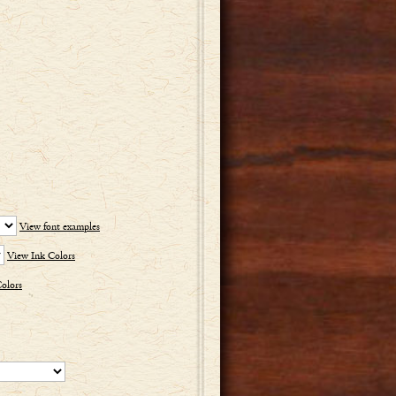
View font examples
View Ink Colors
olors