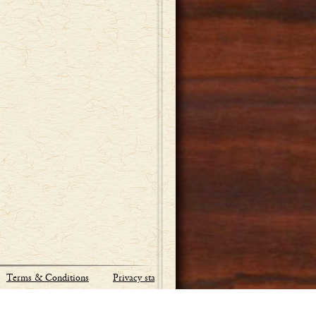
Terms & Conditions
Privacy statement
Site by:
Industrial Webworks