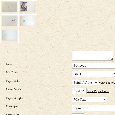
Text
Font
Ink Color
Paper Color
View Paper C
Paper Finish
View Paper Finish
Paper Weight
Envelopes