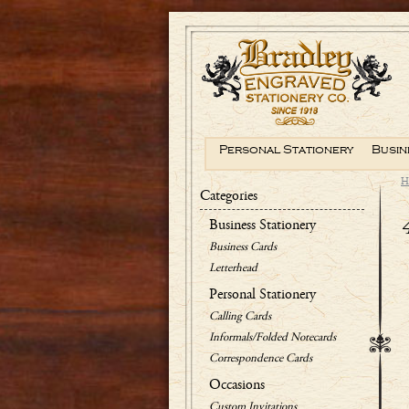
Personal Stationery
Busin
H
Categories
Business Stationery
Business Cards
Letterhead
Personal Stationery
Calling Cards
Informals/Folded Notecards
Correspondence Cards
Occasions
Custom Invitations