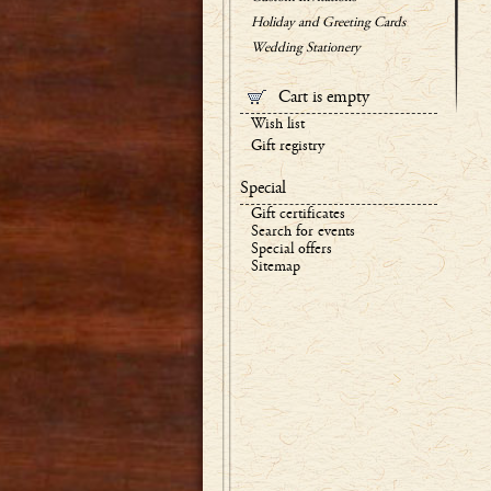
Holiday and Greeting Cards
Wedding Stationery
Cart is empty
Wish list
Gift registry
Special
Gift certificates
Search for events
Special offers
Sitemap