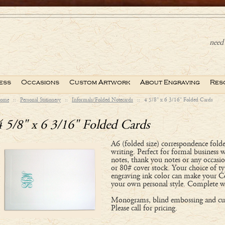
need 
ess
Occasions
Custom Artwork
About Engraving
Res
ome
::
Personal Stationery
::
Informals/Folded Notecards
::
4 5/8" x 6 3/16" Folded Cards
4 5/8" x 6 3/16" Folded Cards
A6 (folded size) correspondence folde
writing. Perfect for formal business 
notes, thank you notes or any occasi
or 80# cover stock. Your choice of ty
engraving ink color can make your C
your own personal style. Complete w
Monograms, blind embossing and cus
Please call for pricing.