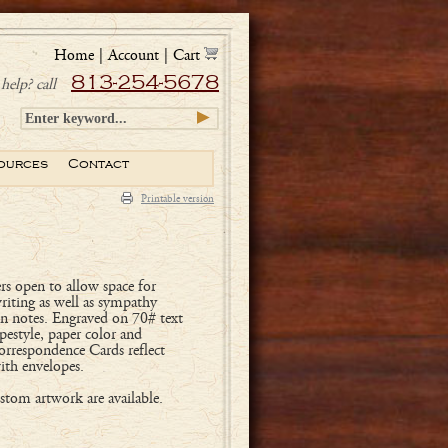
Home
|
Account
|
Cart
813-254-5678
help? call
ources
Contact
Printable version
rs open to allow space for
writing as well as sympathy
on notes. Engraved on 70# text
pestyle, paper color and
orrespondence Cards reflect
ith envelopes.
tom artwork are available.