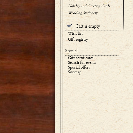
Holiday and Greeting Cards
Wedding Stationery
Cart is empty
Wish list
Gift registry
Special
Gift certificates
Search for events
Special offers
Sitemap