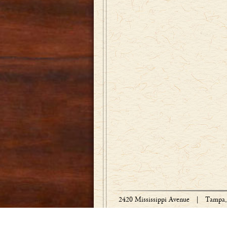
2420 Mississippi Avenue
|
Tampa, 
Copyright © 1918-2026 Bradley Engraved 