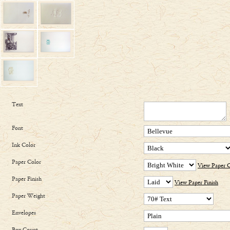
Text
Font
Ink Color
Paper Color
View Paper C
Paper Finish
View Paper Finish
Paper Weight
Envelopes