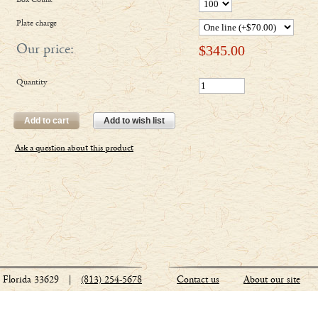
Box Count
Plate charge
Our price:
$
345.00
Quantity
Add to cart
Add to wish list
Ask a question about this product
Florida 33629
|
(813) 254-5678
Contact us
About our site
Stationery