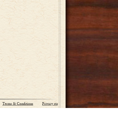
Terms & Conditions
Privacy statement
Site by:
Industrial Webworks