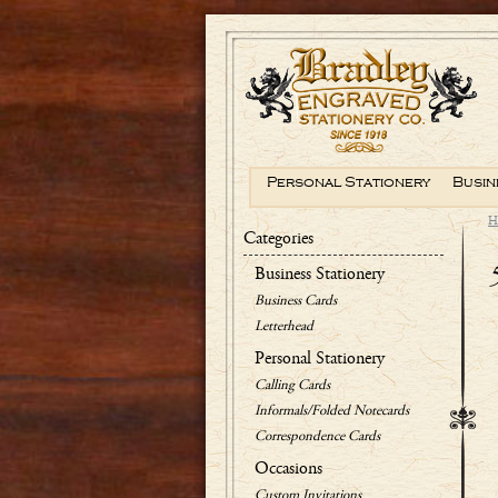
Personal Stationery
Busin
H
Categories
Business Stationery
Business Cards
Letterhead
Personal Stationery
Calling Cards
Informals/Folded Notecards
Correspondence Cards
Occasions
Custom Invitations