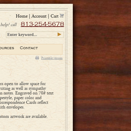
Home
|
Account
|
Cart
813-254-5678
help? call
ources
Contact
Printable version
rs open to allow space for
writing as well as sympathy
on notes. Engraved on 70# text
pestyle, paper color and
orrespondence Cards reflect
ith envelopes.
tom artwork are available.