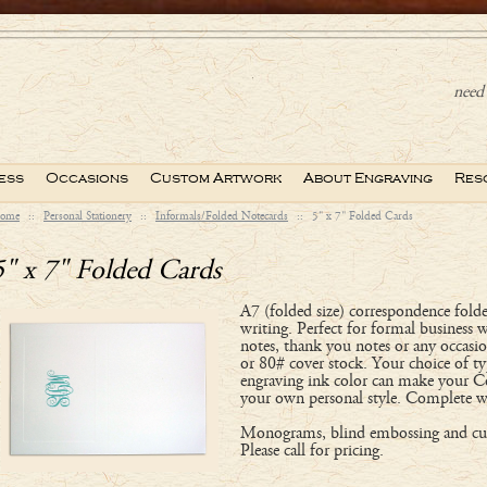
need 
ess
Occasions
Custom Artwork
About Engraving
Res
ome
::
Personal Stationery
::
Informals/Folded Notecards
::
5" x 7" Folded Cards
5" x 7" Folded Cards
A7 (folded size) correspondence folde
writing. Perfect for formal business 
notes, thank you notes or any occasi
or 80# cover stock. Your choice of ty
engraving ink color can make your C
your own personal style. Complete w
Monograms, blind embossing and cus
Please call for pricing.