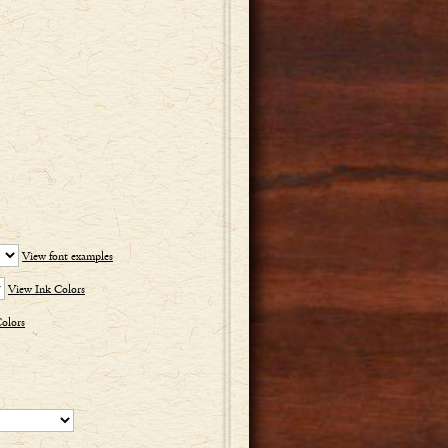
View font examples
View Ink Colors
olors