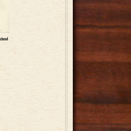
erhead