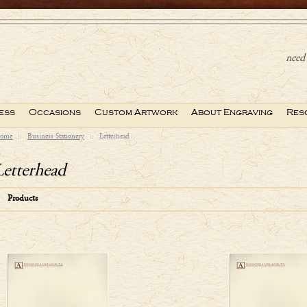
need 
ess
Occasions
Custom Artwork
About Engraving
Res
ome
::
Business Stationery
::
Letterhead
Letterhead
Products