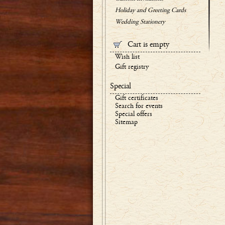
Holiday and Greeting Cards
Wedding Stationery
Cart is empty
Wish list
Gift registry
Special
Gift certificates
Search for events
Special offers
Sitemap