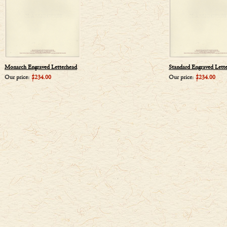
Monarch Engraved Letterhead
Standard Engraved Lett
Our price:
$234.00
Our price:
$234.00