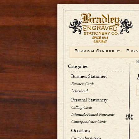
Personal Stationery
Busin
H
Categories
Business Stationery
Business Cards
Letterhead
Personal Stationery
Calling Cards
Informals/Folded Notecards
Correspondence Cards
Occasions
Custom Invitations