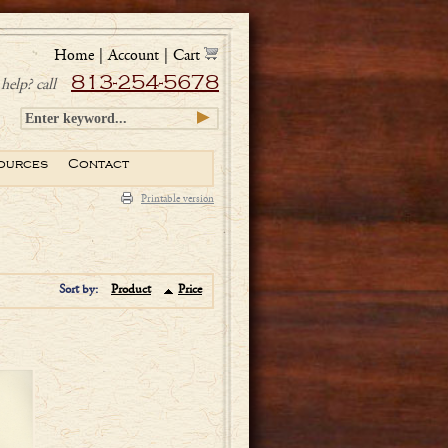
Home
|
Account
|
Cart
813-254-5678
help? call
ources
Contact
Printable version
Sort by:
Product
Price