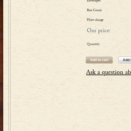
Envelopes
Box Count
Plate charge
Our price:
Quantity
Add to cart
Add t
Ask a question ab