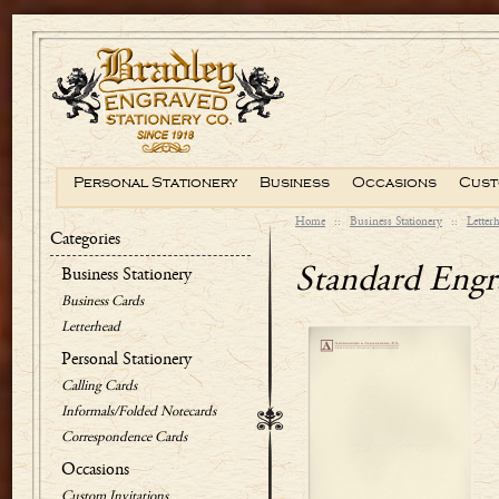
Personal Stationery
Business
Occasions
Cust
Home
::
Business Stationery
::
Letter
Categories
Standard Engr
Business Stationery
Business Cards
Letterhead
Personal Stationery
Calling Cards
Informals/Folded Notecards
Correspondence Cards
Occasions
Custom Invitations