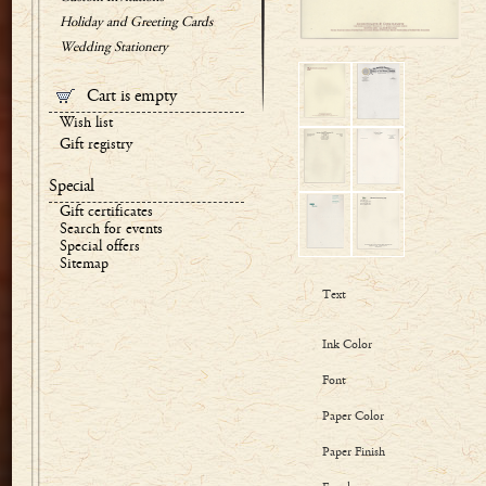
Holiday and Greeting Cards
Wedding Stationery
Cart is empty
Wish list
Gift registry
Special
Gift certificates
Search for events
Special offers
Sitemap
Text
Ink Color
Font
Paper Color
Paper Finish