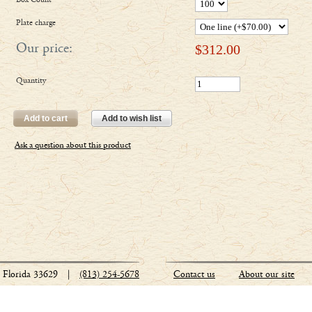
Box Count
Plate charge
Our price:
$
312.00
Quantity
Add to cart
Add to wish list
Ask a question about this product
Florida 33629
|
(813) 254-5678
Contact us
About our site
Stationery