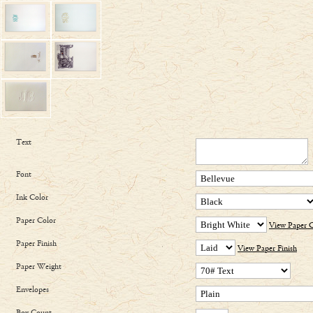
Text
Font
Ink Color
Paper Color
View Paper C
Paper Finish
View Paper Finish
Paper Weight
Envelopes