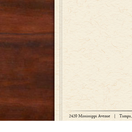
2420 Mississippi Avenue
|
Tampa, 
Copyright © 1918-2026 Bradley Engraved 