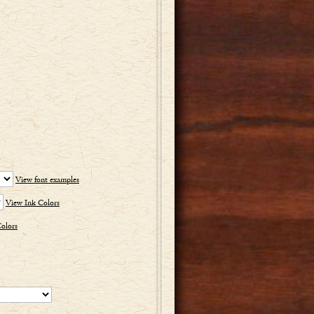
View font examples
View Ink Colors
olors