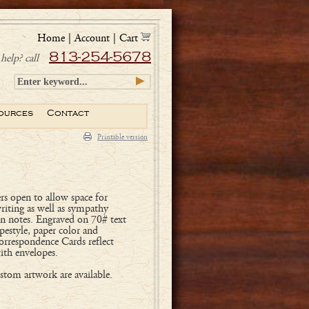
Home
|
Account
|
Cart
813-254-5678
help? call
ources
Contact
Printable version
rs open to allow space for
writing as well as sympathy
on notes. Engraved on 70# text
pestyle, paper color and
orrespondence Cards reflect
ith envelopes.
tom artwork are available.