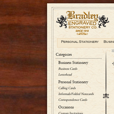
Personal Stationery
Busin
H
Categories
Business Stationery
Business Cards
Letterhead
Personal Stationery
Calling Cards
Informals/Folded Notecards
Correspondence Cards
Occasions
Custom Invitations