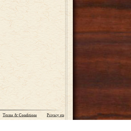
Terms & Conditions
Privacy statement
Site by:
Industrial Webworks