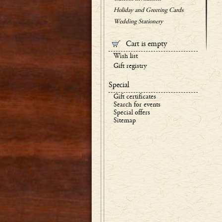
Holiday and Greeting Cards
Wedding Stationery
Cart is empty
Wish list
Gift registry
Special
Gift certificates
Search for events
Special offers
Sitemap