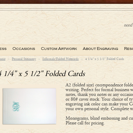
need 
ess
Occasions
Custom Artwork
About Engraving
Res
ome
::
Personal Stationery
::
Informals/Folded Notecards
::
4 1/4" x 5 1/2" Folded Cards
4 1/4" x 5 1/2" Folded Cards
A2 (folded size) correspondence folde
writing. Perfect for formal business 
notes, thank you notes or any occasi
or 80# cover stock. Your choice of ty
engraving ink color can make your C
your own personal style. Complete w
Monograms, blind embossing and cus
Please call for pricing.